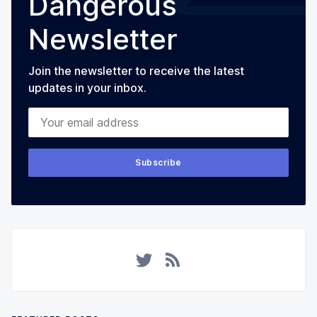
Dangerous
Newsletter
Join the newsletter to receive the latest
updates in your inbox.
Your email address
Subscribe