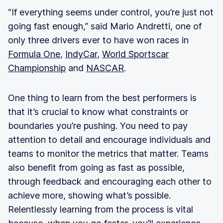
“If everything seems under control, you’re just not
going fast enough,” said Mario Andretti, one of
only three drivers ever to have won races in
Formula One
,
IndyCar
,
World Sportscar
Championship
and
NASCAR
.
One thing to learn from the best performers is
that it’s crucial to know what constraints or
boundaries you’re pushing. You need to pay
attention to detail and encourage individuals and
teams to monitor the metrics that matter. Teams
also benefit from going as fast as possible,
through feedback and encouraging each other to
achieve more, showing what’s possible.
Relentlessly learning from the process is vital