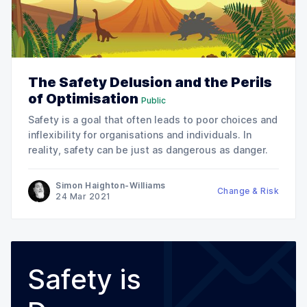
The Safety Delusion and the Perils
of Optimisation
Public
Safety is a goal that often leads to poor choices and
inflexibility for organisations and individuals. In
reality, safety can be just as dangerous as danger.
Simon Haighton-Williams
Change & Risk
24 Mar 2021
Safety is