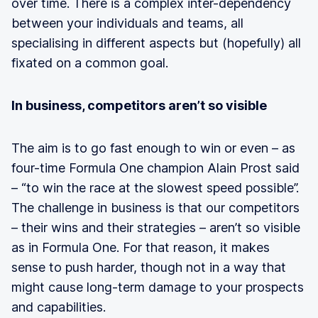
over time. There is a complex inter-dependency
between your individuals and teams, all
specialising in different aspects but (hopefully) all
fixated on a common goal.
In business, competitors aren’t so visible
The aim is to go fast enough to win or even – as
four-time Formula One champion Alain Prost said
– “to win the race at the slowest speed possible”.
The challenge in business is that our competitors
– their wins and their strategies – aren’t so visible
as in Formula One. For that reason, it makes
sense to push harder, though not in a way that
might cause long-term damage to your prospects
and capabilities.