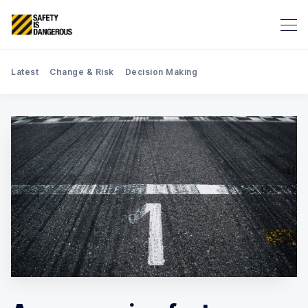
Latest
Change & Risk
Decision Making
Search Safety is Dangerous