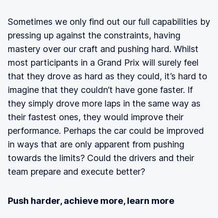
Sometimes we only find out our full capabilities by
pressing up against the constraints, having
mastery over our craft and pushing hard. Whilst
most participants in a Grand Prix will surely feel
that they drove as hard as they could, it’s hard to
imagine that they couldn’t have gone faster. If
they simply drove more laps in the same way as
their fastest ones, they would improve their
performance. Perhaps the car could be improved
in ways that are only apparent from pushing
towards the limits? Could the drivers and their
team prepare and execute better?
Push harder, achieve more, learn more