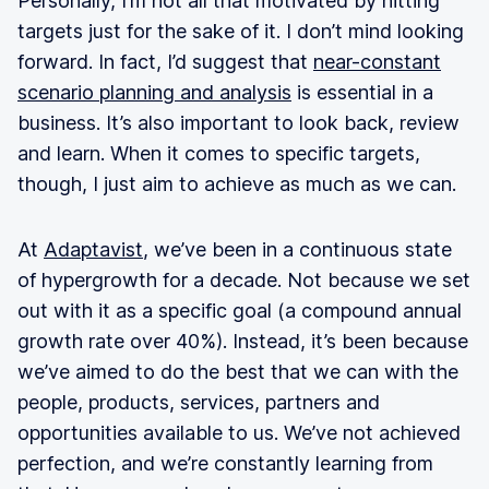
Personally, I’m not all that motivated by hitting
targets just for the sake of it. I don’t mind looking
forward. In fact, I’d suggest that
near-constant
scenario planning and analysis
is essential in a
business. It’s also important to look back, review
and learn. When it comes to specific targets,
though, I just aim to achieve as much as we can.
At
Adaptavist
, we’ve been in a continuous state
of hypergrowth for a decade. Not because we set
out with it as a specific goal (a compound annual
growth rate over 40%). Instead, it’s been because
we’ve aimed to do the best that we can with the
people, products, services, partners and
opportunities available to us. We’ve not achieved
perfection, and we’re constantly learning from