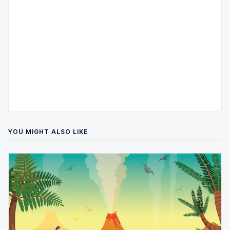
YOU MIGHT ALSO LIKE