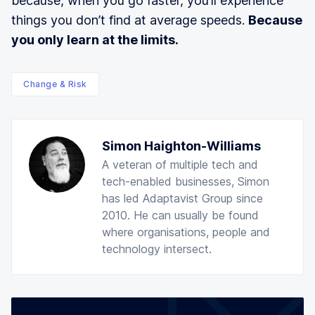
because, when you go faster, you’ll experience
things you don’t find at average speeds.
Because
you only learn at the limits.
Change & Risk
Simon Haighton-Williams
A veteran of multiple tech and
tech-enabled businesses, Simon
has led Adaptavist Group since
2010. He can usually be found
where organisations, people and
technology intersect.