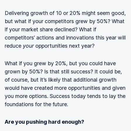
Delivering growth of 10 or 20% might seem good,
but what if your competitors grew by 50%? What
if your market share declined? What if
competitors’ actions and innovations this year will
reduce
your
opportunities next year?
What if you grew by 20%, but you could have
grown by 50%? Is that still success? It could be,
of course, but it’s likely that additional growth
would have created more opportunities and given
you more options. Success today tends to lay the
foundations for the future.
Are you pushing hard enough?