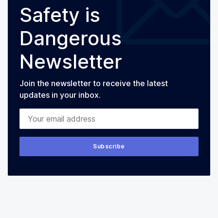
Safety is
Dangerous
Newsletter
Join the newsletter to receive the latest
updates in your inbox.
Your email address
Subscribe