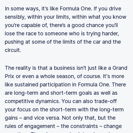
In some ways, it’s like Formula One. If you drive
sensibly, within your limits, within what you know
you’re capable of, there’s a good chance you’ll
lose the race to someone who is trying harder,
pushing at some of the limits of the car and the
circuit.
The reality is that a business isn’t just like a Grand
Prix or even a whole season, of course. It's more
like sustained participation in Formula One. There
are long-term and short-term goals as well as
competitive dynamics. You can also trade-off
your focus on the short-term with the long-term
gains – and vice versa. Not only that, but the
rules of engagement – the constraints – change