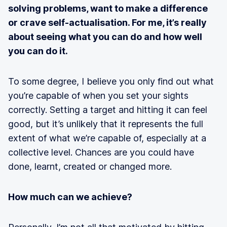
solving problems, want to make a difference
or crave self-actualisation. For me, it’s really
about seeing what you can do and how well
you can do it.
To some degree, I believe you only find out what
you’re capable of when you set your sights
correctly. Setting a target and hitting it can feel
good, but it’s unlikely that it represents the full
extent of what we’re capable of, especially at a
collective level. Chances are you could have
done, learnt, created or changed more.
How much can we achieve?