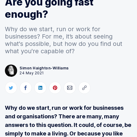
Are you going fast
enough?
Why do we start, run or work for
businesses? For me, it’s about seeing
what's possible, but how do you find out
what you're capable of?
Simon Haighton-Williams
24 May 2021
Why do we start, run or work for businesses
and organisations? There are many, many
answers to this question. It could, of course, be
simply to make a living. Or because you like