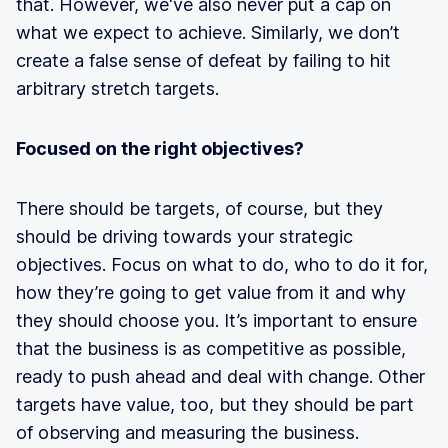
that. However, we've also never put a cap on
what we expect to achieve. Similarly, we don’t
create a false sense of defeat by failing to hit
arbitrary stretch targets.
Focused on the right objectives?
There should be targets, of course, but they
should be driving towards your strategic
objectives. Focus on what to do, who to do it for,
how they’re going to get value from it and why
they should choose you. It’s important to ensure
that the business is as competitive as possible,
ready to push ahead and deal with change. Other
targets have value, too, but they should be part
of observing and measuring the business.