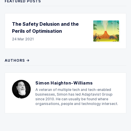
FEATURED POSTS
The Safety Delusion and the
Perils of Optimisation
24 Mar 2021
AUTHORS →
Simon Haighton-Williams
A veteran of multiple tech and tech-enabled
businesses, Simon has led Adaptavist Group
since 2010. He can usually be found where
organisations, people and technology intersect.